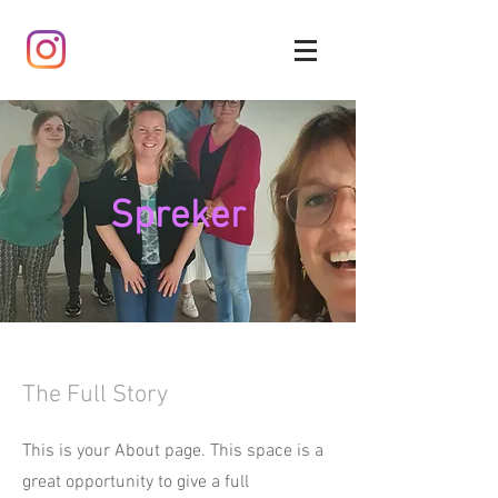
Spreker
The Full Story
This is your About page. This space is a
great opportunity to give a full