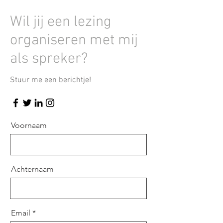
Wil jij een lezing
organiseren met mij
als spreker?
Stuur me een berichtje!
Voornaam
Achternaam
Email