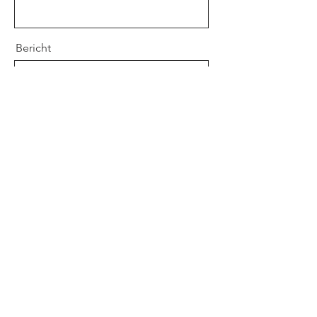
Bericht
Verstuur