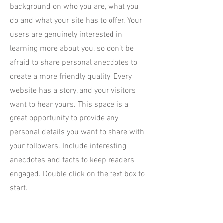
background on who you are, what you
do and what your site has to offer. Your
users are genuinely interested in
learning more about you, so don’t be
afraid to share personal anecdotes to
create a more friendly quality. Every
website has a story, and your visitors
want to hear yours. This space is a
great opportunity to provide any
personal details you want to share with
your followers. Include interesting
anecdotes and facts to keep readers
engaged.
Double click on the text box to
start.